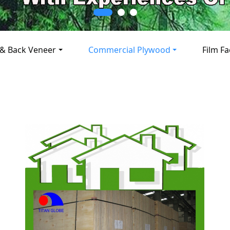
 & Back Veneer
Commercial Plywood
Film F