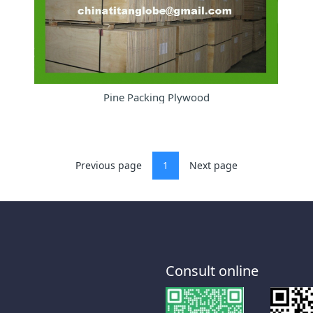
Pine Packing Plywood
Previous page
1
Next page
Consult online