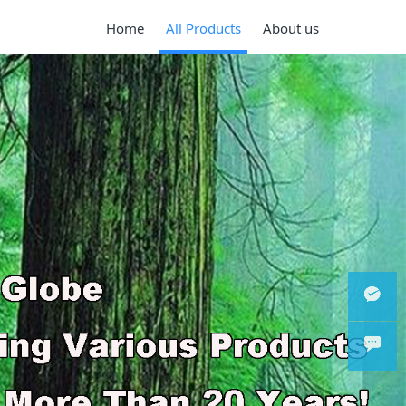
Home
All Products
About us
Wechat
WhatsA