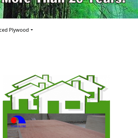
pp
aced Plywood