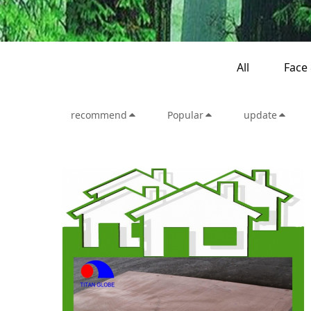
All
Face
recommend
Popular
update