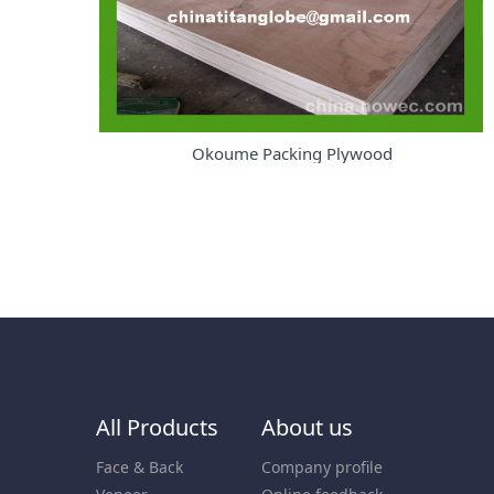
Okoume Packing Plywood
All Products
About us
Face & Back
Company profile