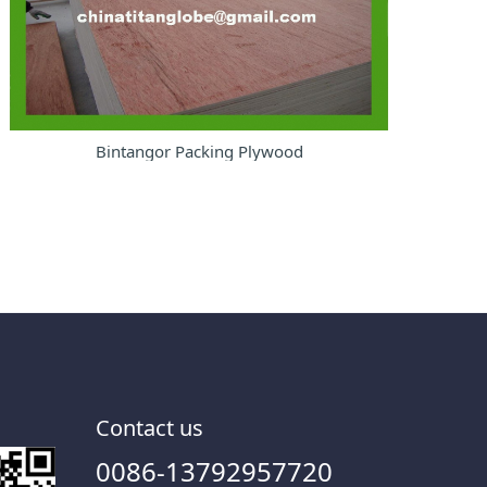
Bintangor Packing Plywood
Contact us
0086-13792957720